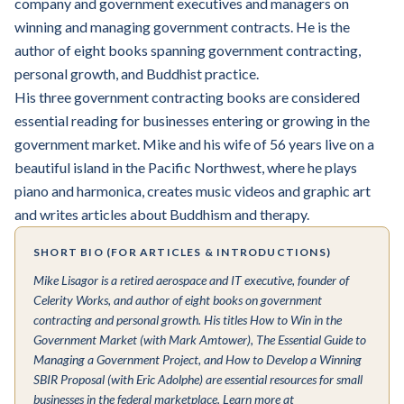
company and government executives and managers on
winning and managing government contracts. He is the
author of eight books spanning government contracting,
personal growth, and Buddhist practice.
His three government contracting books are considered
essential reading for businesses entering or growing in the
government market. Mike and his wife of 56 years live on a
beautiful island in the Pacific Northwest, where he plays
piano and harmonica, creates music videos and graphic art
and writes articles about Buddhism and therapy.
SHORT BIO (FOR ARTICLES & INTRODUCTIONS)
Mike Lisagor is a retired aerospace and IT executive, founder of
Celerity Works, and author of eight books on government
contracting and personal growth. His titles
How to Win in the
Government Market
(with Mark Amtower),
The Essential Guide to
Managing a Government Project
, and
How to Develop a Winning
SBIR Proposal
(with Eric Adolphe) are essential resources for small
businesses in the federal marketplace. Learn more at