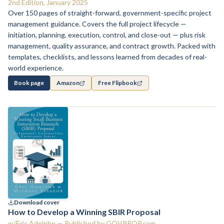
2nd Edition, January 2025
Over 150 pages of straight-forward, government-specific project
management guidance. Covers the full project lifecycle —
initiation, planning, execution, control, and close-out — plus risk
management, quality assurance, and contract growth. Packed with
templates, checklists, and lessons learned from decades of real-
world experience.
Book page
Amazon
Free Flipbook
Download cover
How to Develop a Winning SBIR Proposal
w/Eric Adolphe — Published by GOVPROP.com