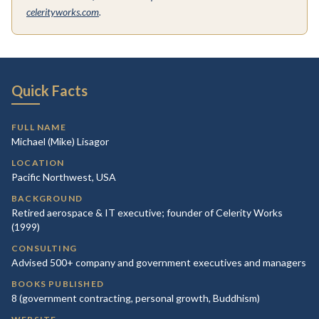
celerityworks.com
.
Quick Facts
FULL NAME
Michael (Mike) Lisagor
LOCATION
Pacific Northwest, USA
BACKGROUND
Retired aerospace & IT executive; founder of Celerity Works
(1999)
CONSULTING
Advised 500+ company and government executives and managers
BOOKS PUBLISHED
8 (government contracting, personal growth, Buddhism)