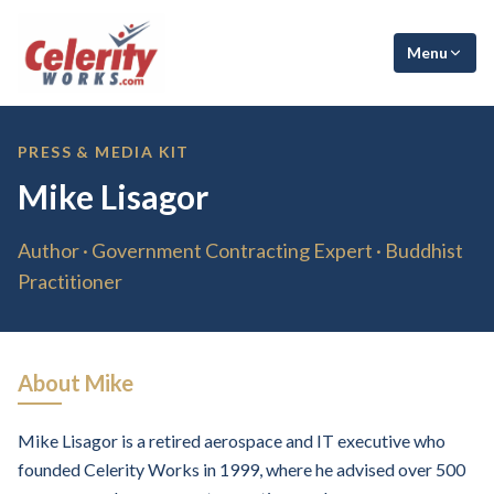
Menu
PRESS & MEDIA KIT
Mike Lisagor
Author · Government Contracting Expert · Buddhist
Practitioner
About Mike
Mike Lisagor is a retired aerospace and IT executive who
founded Celerity Works in 1999, where he advised over 500